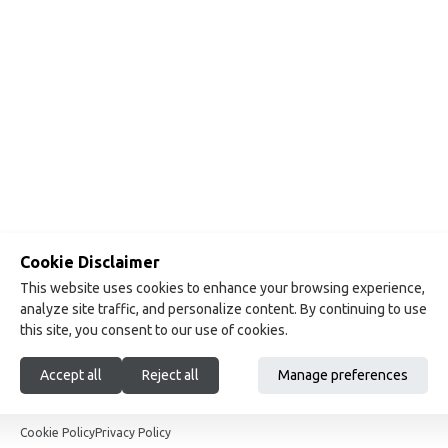
Cookie Disclaimer
This website uses cookies to enhance your browsing experience,
analyze site traffic, and personalize content. By continuing to use
this site, you consent to our use of cookies.
Accept all
Reject all
Manage preferences
Show footer
Cookie Policy
Privacy Policy