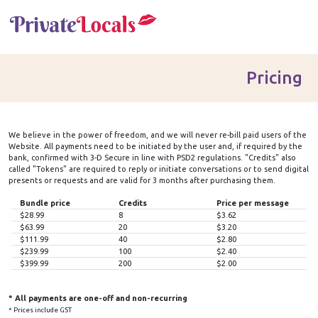
Pricing
We believe in the power of
freedom
, and we will never re-bill paid users of the
Website. All payments need to be initiated by the user and, if required by the
bank, confirmed with 3-D Secure in line with PSD2 regulations. "
Credits
" also
called "
Tokens
" are required to reply or initiate conversations or to send digital
presents or requests and are valid for 3 months after purchasing them.
Bundle price
Credits
Price per message
$28.99
8
$3.62
$63.99
20
$3.20
$111.99
40
$2.80
$239.99
100
$2.40
$399.99
200
$2.00
* All payments are one-off and non-recurring
* Prices include GST